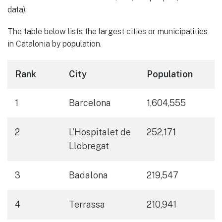
data).
The table below lists the largest cities or municipalities
in Catalonia by population.
Rank
City
Population
1
Barcelona
1,604,555
2
L’Hospitalet de
252,171
Llobregat
3
Badalona
219,547
4
Terrassa
210,941