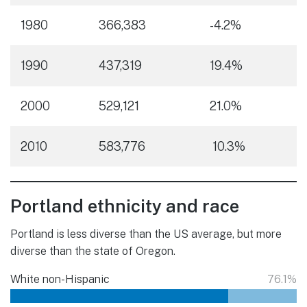
1980
366,383
-4.2%
1990
437,319
19.4%
2000
529,121
21.0%
2010
583,776
10.3%
Portland ethnicity and race
Portland is less diverse than the US average, but more
diverse than the state of Oregon.
White non-Hispanic
76.1%