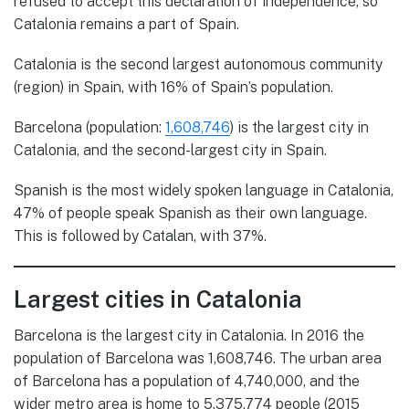
refused to accept this declaration of independence, so
Catalonia remains a part of Spain.
Catalonia is the second largest autonomous community
(region) in Spain, with 16% of Spain’s population.
Barcelona (population:
1,608,746
) is the largest city in
Catalonia, and the second-largest city in Spain.
Spanish is the most widely spoken language in Catalonia,
47% of people speak Spanish as their own language.
This is followed by Catalan, with 37%.
Largest cities in Catalonia
Barcelona is the largest city in Catalonia. In 2016 the
population of Barcelona was 1,608,746. The urban area
of Barcelona has a population of 4,740,000, and the
wider metro area is home to 5,375,774 people (2015