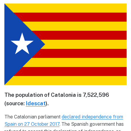
The population of Catalonia is 7,522,596
(source:
Idescat
).
The Catalonian parliament
declared independence from
Spain on 27 October 2017
. The Spanish government has