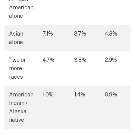
American
alone
Asian
7.1%
3.7%
4.8%
alone
Two or
4.7%
3.8%
2.9%
more
races
American
1.0%
1.4%
0.9%
Indian /
Alaska
native