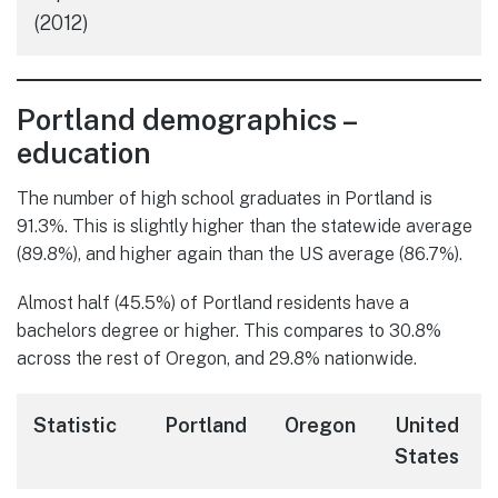
(2012)
Portland demographics –
education
The number of high school graduates in Portland is
91.3%. This is slightly higher than the statewide average
(89.8%), and higher again than the US average (86.7%).
Almost half (45.5%) of Portland residents have a
bachelors degree or higher. This compares to 30.8%
across the rest of Oregon, and 29.8% nationwide.
Statistic
Portland
Oregon
United
States