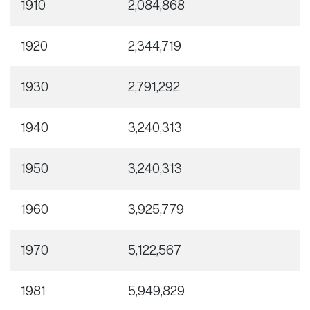
1910
2,084,868
1920
2,344,719
1930
2,791,292
1940
3,240,313
1950
3,240,313
1960
3,925,779
1970
5,122,567
1981
5,949,829