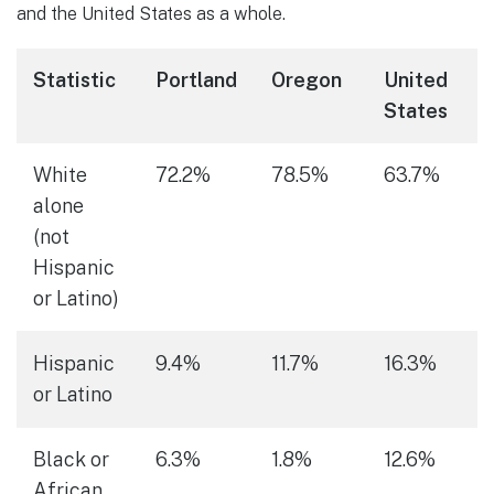
and the United States as a whole.
Statistic
Portland
Oregon
United
States
White
72.2%
78.5%
63.7%
alone
(not
Hispanic
or Latino)
Hispanic
9.4%
11.7%
16.3%
or Latino
Black or
6.3%
1.8%
12.6%
African