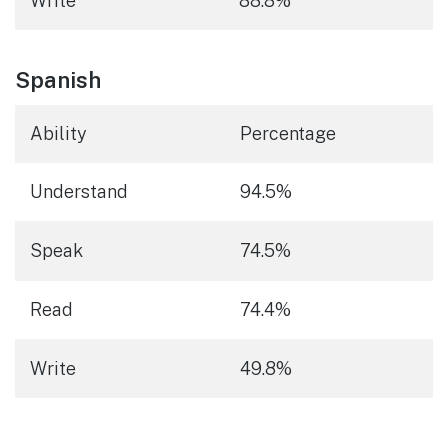
Write
88.8%
Spanish
Ability
Percentage
Understand
94.5%
Speak
74.5%
Read
74.4%
Write
49.8%