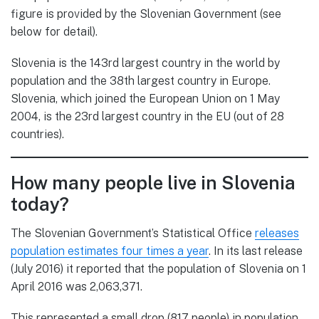
figure is provided by the Slovenian Government (see
below for detail).
Slovenia is the 143rd largest country in the world by
population and the 38th largest country in Europe.
Slovenia, which joined the European Union on 1 May
2004, is the 23rd largest country in the EU (out of 28
countries).
How many people live in Slovenia
today?
The Slovenian Government’s Statistical Office
releases
population estimates four times a year
. In its last release
(July 2016) it reported that the population of Slovenia on 1
April 2016 was 2,063,371.
This represented a small drop (817 people) in population