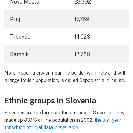
Novo Mesto
23,392
Ptuj
17,769
Trbovlje
14,028
Kamnik
13,768
Note: Koper, a city on near the border with Italy and with
a large Italian population, is called Capodistria in Italian.
Ethnic groups in Slovenia
Slovenes are the largest ethnic group in Slovenia. They
made up 83.1% of the population in 2002,
the last year
for which official data is available
.