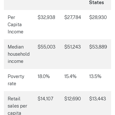
States
Per
$32,938
$27,784
$28,930
Capita
Income
Median
$55,003
$51,243
$53,889
household
income
Poverty
18.0%
15.4%
13.5%
rate
Retail
$14,107
$12,690
$13,443
sales per
capita