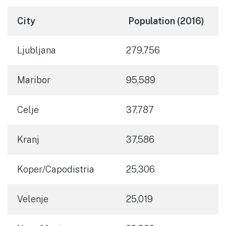
City
Population (2016)
Ljubljana
279,756
Maribor
95,589
Celje
37,787
Kranj
37,586
Koper/Capodistria
25,306
Velenje
25,019