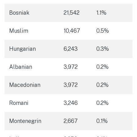
Bosniak
21,542
1.1%
Muslim
10,467
0.5%
Hungarian
6,243
0.3%
Albanian
3,972
0.2%
Macedonian
3,972
0.2%
Romani
3,246
0.2%
Montenegrin
2,667
0.1%