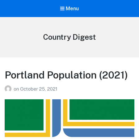
Menu
Country Digest
Portland Population (2021)
on
October 25, 2021