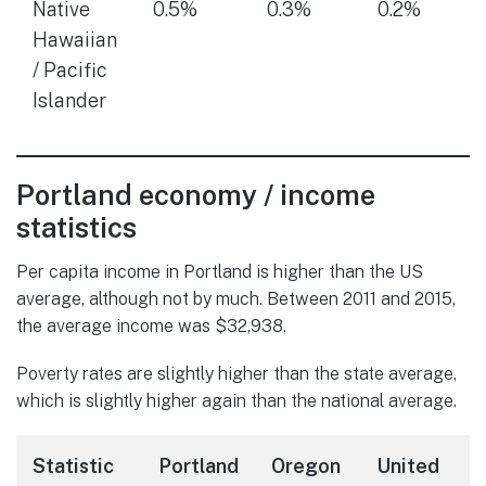
Native
0.5%
0.3%
0.2%
Hawaiian
/ Pacific
Islander
Portland economy / income
statistics
Per capita income in Portland is higher than the US
average, although not by much. Between 2011 and 2015,
the average income was $32,938.
Poverty rates are slightly higher than the state average,
which is slightly higher again than the national average.
Statistic
Portland
Oregon
United