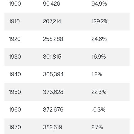
1900
90,426
94.9%
1910
207,214
129.2%
1920
258,288
24.6%
1930
301,815
16.9%
1940
305,394
1.2%
1950
373,628
22.3%
1960
372,676
-0.3%
1970
382,619
2.7%