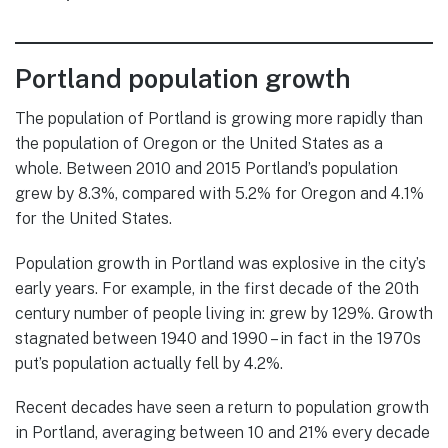
Portland population growth
The population of Portland is growing more rapidly than
the population of Oregon or the United States as a
whole. Between 2010 and 2015 Portland’s population
grew by 8.3%, compared with 5.2% for Oregon and 4.1%
for the United States.
Population growth in Portland was explosive in the city’s
early years. For example, in the first decade of the 20th
century number of people living in: grew by 129%. Growth
stagnated between 1940 and 1990 – in fact in the 1970s
put’s population actually fell by 4.2%.
Recent decades have seen a return to population growth
in Portland, averaging between 10 and 21% every decade