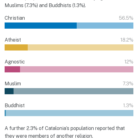
Muslims (7.3%) and Buddhists (1.3%).
Christian
56.5%
Atheist
18.2%
Agnostic
12%
Muslim
7.3%
Buddhist
1.3%
A further 2.3% of Catalonia’s population reported that
they were members of another religion.