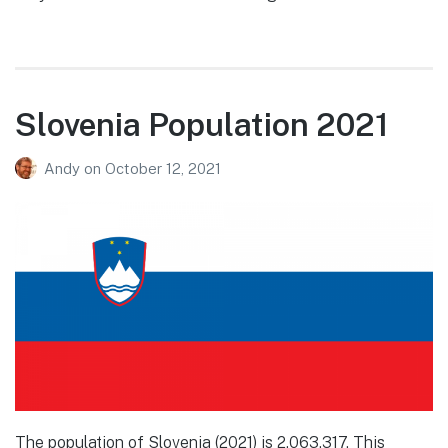
Slovenia Population 2021
Andy
on
October 12, 2021
The population of Slovenia (2021) is 2,063,317. This