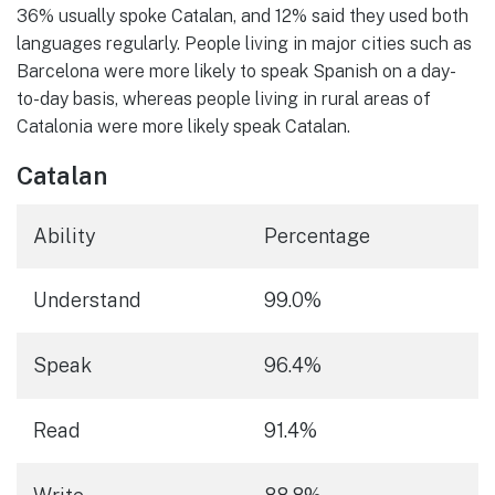
36% usually spoke Catalan, and 12% said they used both
languages regularly. People living in major cities such as
Barcelona were more likely to speak Spanish on a day-
to-day basis, whereas people living in rural areas of
Catalonia were more likely speak Catalan.
Catalan
Ability
Percentage
Understand
99.0%
Speak
96.4%
Read
91.4%