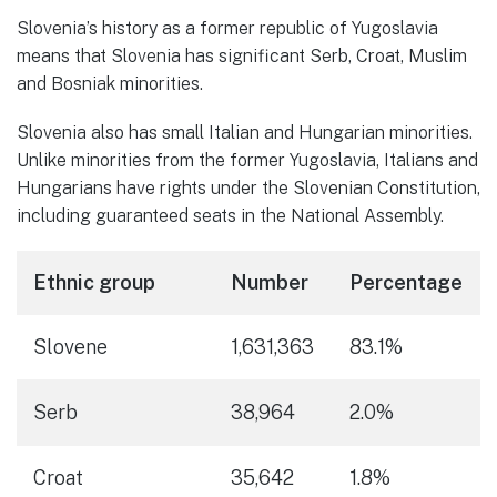
Slovenia’s history as a former republic of Yugoslavia
means that Slovenia has significant Serb, Croat, Muslim
and Bosniak minorities.
Slovenia also has small Italian and Hungarian minorities.
Unlike minorities from the former Yugoslavia, Italians and
Hungarians have rights under the Slovenian Constitution,
including guaranteed seats in the National Assembly.
Ethnic group
Number
Percentage
Slovene
1,631,363
83.1%
Serb
38,964
2.0%
Croat
35,642
1.8%