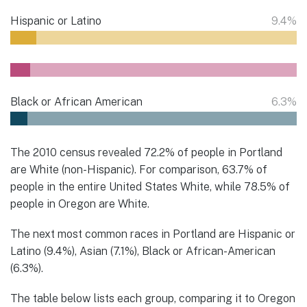
Hispanic or Latino
9.4%
Black or African American
6.3%
The 2010 census revealed 72.2% of people in Portland
are White (non-Hispanic). For comparison, 63.7% of
people in the entire United States White, while 78.5% of
people in Oregon are White.
The next most common races in Portland are Hispanic or
Latino (9.4%), Asian (7.1%), Black or African-American
(6.3%).
The table below lists each group, comparing it to Oregon