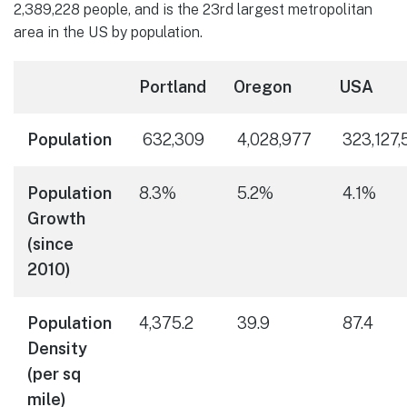
2,389,228 people, and is the 23rd largest metropolitan
area in the US by population.
Portland
Oregon
USA
Population
632,309
4,028,977
323,127,
Population
8.3%
5.2%
4.1%
Growth
(since
2010)
Population
4,375.2
39.9
87.4
Density
(per sq
mile)