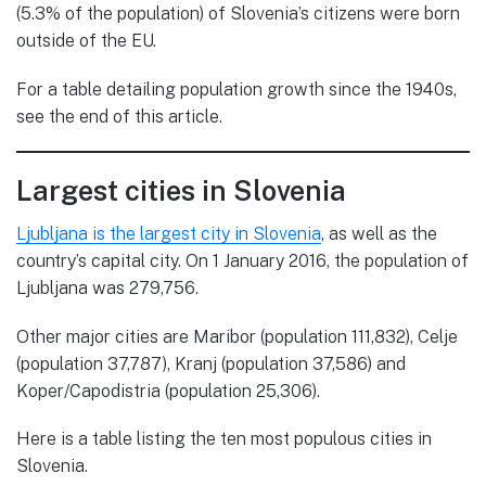
(5.3% of the population) of Slovenia’s citizens were born
outside of the EU.
For a table detailing population growth since the 1940s,
see the end of this article.
Largest cities in Slovenia
Ljubljana is the largest city in Slovenia
, as well as the
country’s capital city. On 1 January 2016, the population of
Ljubljana was 279,756.
Other major cities are Maribor (population 111,832), Celje
(population 37,787), Kranj (population 37,586) and
Koper/Capodistria (population 25,306).
Here is a table listing the ten most populous cities in
Slovenia.