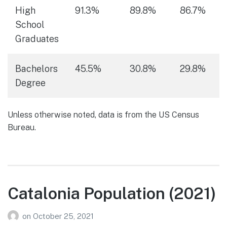
High
91.3%
89.8%
86.7%
School
Graduates
Bachelors
45.5%
30.8%
29.8%
Degree
Unless otherwise noted, data is from the US Census
Bureau.
Catalonia Population (2021)
on
October 25, 2021