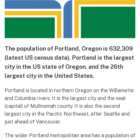
The population of Portland, Oregon is 632,309
(latest US census data). Portland is the largest
city in the US state of Oregon, and the 26th
largest city in the United States.
Portland is located in northern Oregon on the Willamette
and Columbia rivers. It is the largest city and the seat
(capital) of Multnomah county. It is also the second
largest city in the Pacific Northwest, after Seattle and
just ahead of Vancouver.
The wider Portland metropolitan area has a population of