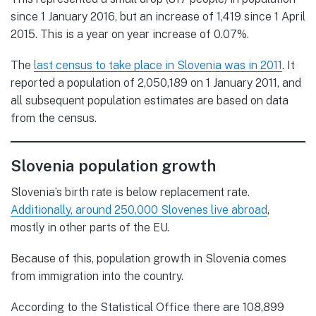
since 1 January 2016, but an increase of 1,419 since 1 April
2015. This is a year on year increase of 0.07%.
The
last census to take place in Slovenia was in 2011
. It
reported a population of 2,050,189 on 1 January 2011, and
all subsequent population estimates are based on data
from the census.
Slovenia population growth
Slovenia’s birth rate is below replacement rate.
Additionally, around 250,000 Slovenes live abroad
,
mostly in other parts of the EU.
Because of this, population growth in Slovenia comes
from immigration into the country.
According to the Statistical Office there are 108,899