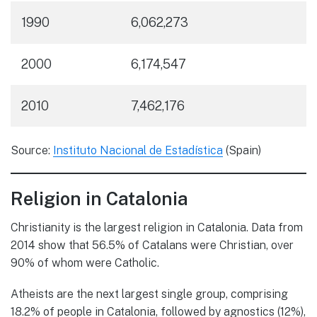
1990
6,062,273
2000
6,174,547
2010
7,462,176
Source:
Instituto Nacional de Estadística
(Spain)
Religion in Catalonia
Christianity is the largest religion in Catalonia. Data from
2014 show that 56.5% of Catalans were Christian, over
90% of whom were Catholic.
Atheists are the next largest single group, comprising
18.2% of people in Catalonia, followed by agnostics (12%),