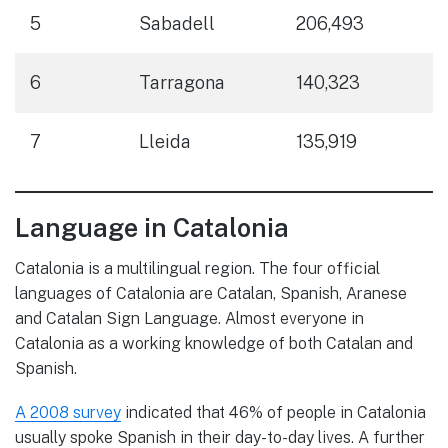
5
Sabadell
206,493
6
Tarragona
140,323
7
Lleida
135,919
Language in Catalonia
Catalonia is a multilingual region. The four official
languages of Catalonia are Catalan, Spanish, Aranese
and Catalan Sign Language. Almost everyone in
Catalonia as a working knowledge of both Catalan and
Spanish.
A 2008 survey
indicated that 46% of people in Catalonia
usually spoke Spanish in their day-to-day lives. A further