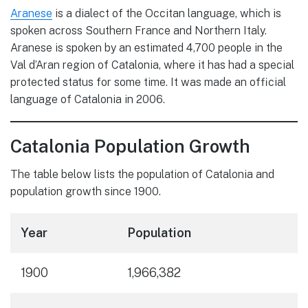
Aranese
is a dialect of the Occitan language, which is
spoken across Southern France and Northern Italy.
Aranese is spoken by an estimated 4,700 people in the
Val d’Aran region of Catalonia, where it has had a special
protected status for some time. It was made an official
language of Catalonia in 2006.
Catalonia Population Growth
The table below lists the population of Catalonia and
population growth since 1900.
Year
Population
1900
1,966,382