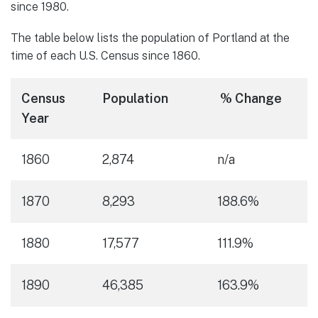
since 1980.
The table below lists the population of Portland at the
time of each U.S. Census since 1860.
Census
Population
% Change
Year
1860
2,874
n/a
1870
8,293
188.6%
1880
17,577
111.9%
1890
46,385
163.9%