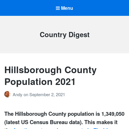
Menu
Country Digest
Hillsborough County
Population 2021
Andy
on
September 2, 2021
The Hillsborough County population is 1,349,050
(latest US Census Bureau data). This makes it