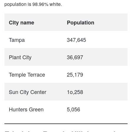
population is 98.96% white.
City name
Population
Tampa
347,645
Plant City
36,697
Temple Terrace
25,179
Sun City Center
1o,258
Hunters Green
5,056