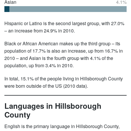
Asian
4.1%
Hispanic or Latino is the second largest group, with 27.0%
– an increase from 24.9% in 2010.
Black or African American makes up the third group – its
population of 17.7% is also an increase, up from 16.7% in
2010 – and Asian is the fourth group with 4.1% of the
population, up from 3.4% in 2010.
In total, 15.1% of the people living in Hillsborough County
were born outside of the US (2010 data).
Languages in Hillsborough
County
English is the primary language in Hillsborough County,