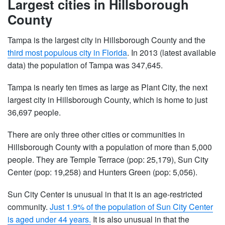
Largest cities in Hillsborough
County
Tampa is the largest city in Hillsborough County and the
third most populous city in Florida
. In 2013 (latest available
data) the population of Tampa was 347,645.
Tampa is nearly ten times as large as Plant City, the next
largest city in Hillsborough County, which is home to just
36,697 people.
There are only three other cities or communities in
Hillsborough County with a population of more than 5,000
people. They are Temple Terrace (pop: 25,179), Sun City
Center (pop: 19,258) and Hunters Green (pop: 5,056).
Sun City Center is unusual in that it is an age-restricted
community.
Just 1.9% of the population of Sun City Center
is aged under 44 years.
It is also unusual in that the