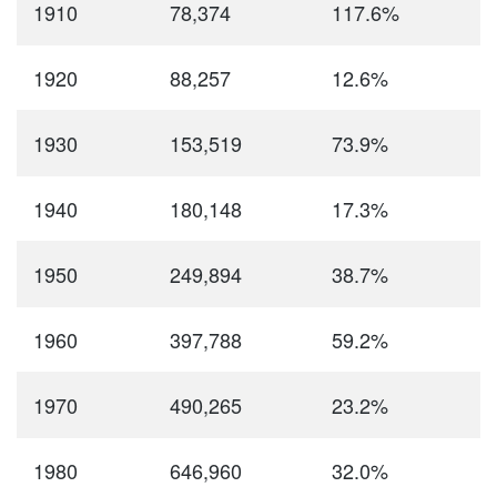
1910
78,374
117.6%
1920
88,257
12.6%
1930
153,519
73.9%
1940
180,148
17.3%
1950
249,894
38.7%
1960
397,788
59.2%
1970
490,265
23.2%
1980
646,960
32.0%