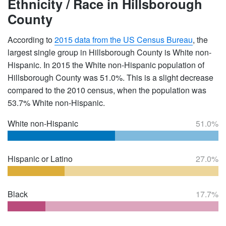
Ethnicity / Race in Hillsborough
County
According to
2015 data from the US Census Bureau
, the
largest single group in Hillsborough County is White non-
Hispanic. In 2015 the White non-Hispanic population of
Hillsborough County was 51.0%. This is a slight decrease
compared to the 2010 census, when the population was
53.7% White non-Hispanic.
White non-Hispanic
51.0%
Hispanic or Latino
27.0%
Black
17.7%