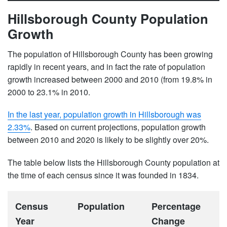
Hillsborough County Population
Growth
The population of Hillsborough County has been growing
rapidly in recent years, and in fact the rate of population
growth increased between 2000 and 2010 (from 19.8% in
2000 to 23.1% in 2010.
In the last year, population growth in Hillsborough was
2.33%
. Based on current projections, population growth
between 2010 and 2020 is likely to be slightly over 20%.
The table below lists the Hillsborough County population at
the time of each census since it was founded in 1834.
Census
Population
Percentage
Year
Change