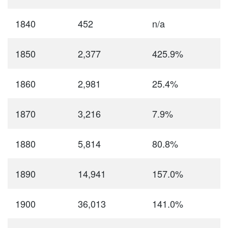
1840
452
n/a
1850
2,377
425.9%
1860
2,981
25.4%
1870
3,216
7.9%
1880
5,814
80.8%
1890
14,941
157.0%
1900
36,013
141.0%