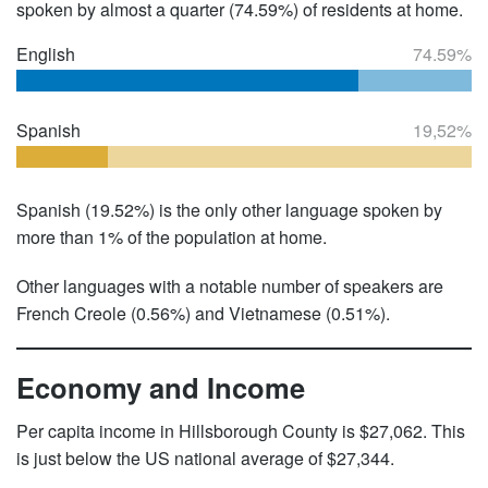
spoken by almost a quarter (74.59%) of residents at home.
English
74.59%
Spanish
19,52%
Spanish (19.52%) is the only other language spoken by
more than 1% of the population at home.
Other languages with a notable number of speakers are
French Creole (0.56%) and Vietnamese (0.51%).
Economy and Income
Per capita income in Hillsborough County is $27,062. This
is just below the US national average of $27,344.