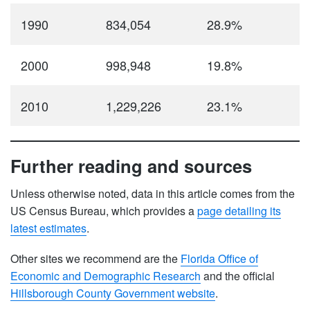
1990
834,054
28.9%
2000
998,948
19.8%
2010
1,229,226
23.1%
Further reading and sources
Unless otherwise noted, data in this article comes from the
US Census Bureau, which provides a
page detailing its
latest estimates
.
Other sites we recommend are the
Florida Office of
Economic and Demographic Research
and the official
Hillsborough County Government website
.