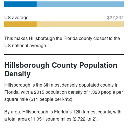
US average
$27,334
This makes Hillsborough the Florida county closest to the
US national average.
Hillsborough County Population
Density
Hillsborough is the 6th most densely populated county in
Florida, with a 2015 population density of 1,323 people per
square mile (511 people per km2).
By area, Hillsborough is Florida’s 12th largest county, with
a total area of 1,051 square miles (2,722 km2).