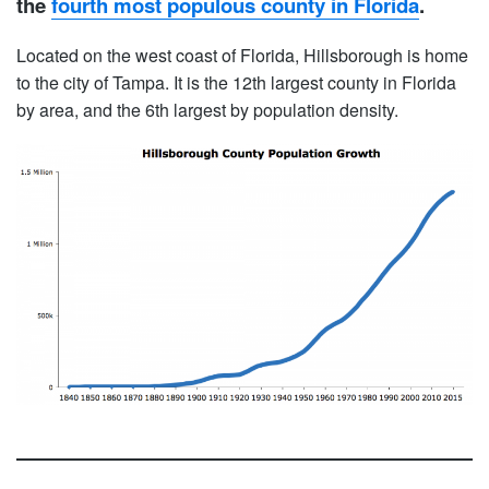
the
fourth most populous county in Florida
.
Located on the west coast of Florida, Hillsborough is home
to the city of Tampa. It is the 12th largest county in Florida
by area, and the 6th largest by population density.