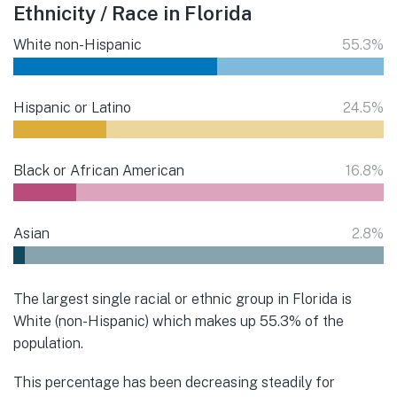
Ethnicity / Race in Florida
White non-Hispanic
55.3%
Hispanic or Latino
24.5%
Black or African American
16.8%
Asian
2.8%
The largest single racial or ethnic group in Florida is
White (non-Hispanic) which makes up 55.3% of the
population.
This percentage has been decreasing steadily for