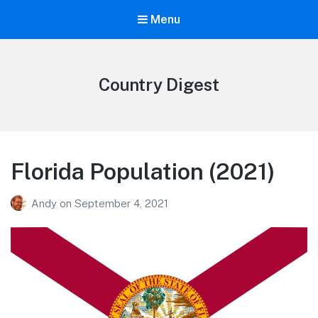
Menu
Country Digest
Florida Population (2021)
Andy
on
September 4, 2021