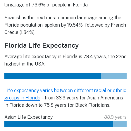
language of 73.6% of people in Florida.
Spanish is the next most common language among the
Florida population, spoken by 19.54%, followed by French
Creole (1.84%).
Florida Life Expectancy
Average life expectancy in Florida is 79.4 years, the 22nd
highest in the USA.
Life expectancy varies between different racial or ethnic
groups in Florida
– from 88.9 years for Asian Americans
in Florida down to 75.8 years for Black Floridians.
Asian Life Expectancy
88.9 years