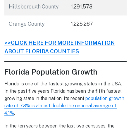
Hillsborough County
1,291,578
Orange County
1,225,267
>>CLICK HERE FOR MORE INFORMATION
ABOUT FLORIDA COUNTIES
Florida Population Growth
Florida is one of the fastest growing states in the USA.
In the past five years Florida has been the fifth fastest
growing state in the nation. Its recent
population growth
rate of 7.8% is almost double the national average of
4.1%
.
In the ten years between the last two censuses, the