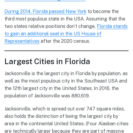
During 2014, Florida passed New York
to become the
third most populous state in the USA. Assuming that the
two states relative positions don’t change,
Florida stands
to gain an additional seat in the US House of
Representatives
after the 2020 census.
Largest Cities in Florida
Jacksonville is the largest city in Florida by population, as
well as the most populous city in the Southeast USA and
the 12th largest city in the United States. In 2016, the
population of Jacksonville was 880,619.
Jacksonville, which is spread out over 747 square miles,
also holds the distinction of being the largest city by
area in the continental United States. (Four Alaskan cities
are technically larger because they are part of massive