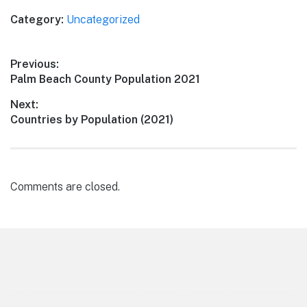
Category:
Uncategorized
Post
Previous:
Previous
Palm Beach County Population 2021
navigation
post:
Next:
Next
Countries by Population (2021)
post:
Comments are closed.
Footer