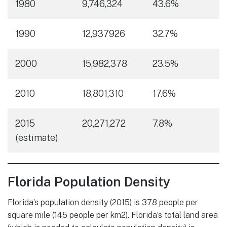
1980
9,746,324
43.6%
1990
12,937926
32.7%
2000
15,982,378
23.5%
2010
18,801,310
17.6%
2015
20,271,272
7.8%
(estimate)
Florida Population Density
Florida’s population density (2015) is 378 people per
square mile (145 people per km2). Florida’s total land area