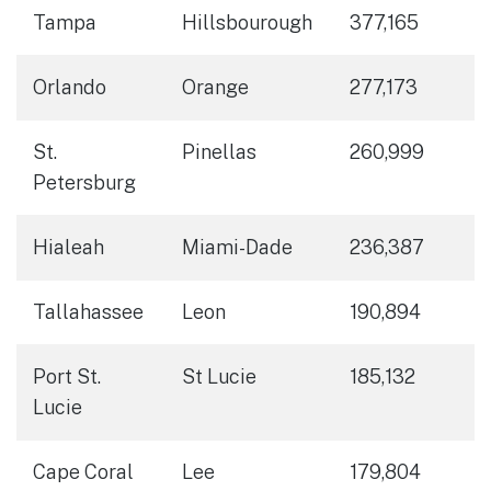
Tampa
Hillsbourough
377,165
Orlando
Orange
277,173
St.
Pinellas
260,999
Petersburg
Hialeah
Miami-Dade
236,387
Tallahassee
Leon
190,894
Port St.
St Lucie
185,132
Lucie
Cape Coral
Lee
179,804