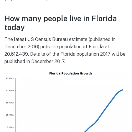
How many people live in Florida
today
The latest US Census Bureau estimate (published in
December 2016) puts the population of Florida at
20,612,439. Details of the Florida population 2017 will be
published in December 2017.