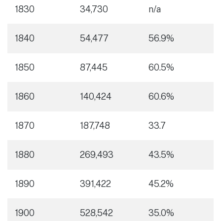
1830
34,730
n/a
1840
54,477
56.9%
1850
87,445
60.5%
1860
140,424
60.6%
1870
187,748
33.7
1880
269,493
43.5%
1890
391,422
45.2%
1900
528,542
35.0%