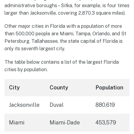
administrative boroughs – Sitka, for example, is four times
larger than Jacksonville, covering 2,870.3 square miles).
Other major cities in Florida with a population of more
than 500,000 people are Miami, Tampa, Orlando, and St
Petersburg. Tallahassee, the state capital of Florida is
only its seventh largest city.
The table below contains a list of the largest Florida
cities by population.
City
County
Population
Jacksonville
Duval
880,619
Miami
Miami-Dade
453,579