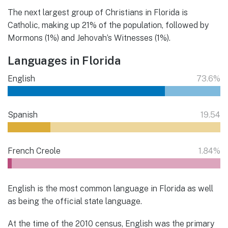
The next largest group of Christians in Florida is
Catholic, making up 21% of the population, followed by
Mormons (1%) and Jehovah’s Witnesses (1%).
Languages in Florida
English
73.6%
Spanish
19.54
French Creole
1.84%
English is the most common language in Florida as well
as being the official state language.
At the time of the 2010 census, English was the primary