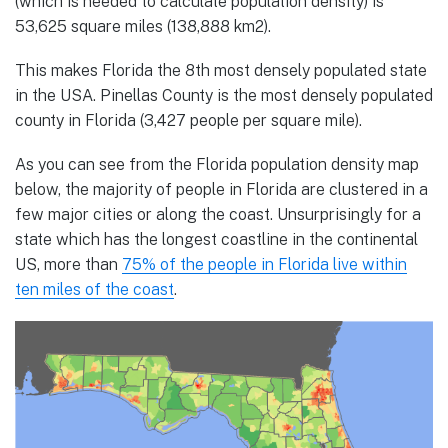
(which is needed to calculate population density) is
53,625 square miles (138,888 km2).
This makes Florida the 8th most densely populated state
in the USA. Pinellas County is the most densely populated
county in Florida (3,427 people per square mile).
As you can see from the Florida population density map
below, the majority of people in Florida are clustered in a
few major cities or along the coast. Unsurprisingly for a
state which has the longest coastline in the continental
US, more than
75% of the people in Florida live within
ten miles of the coast
.