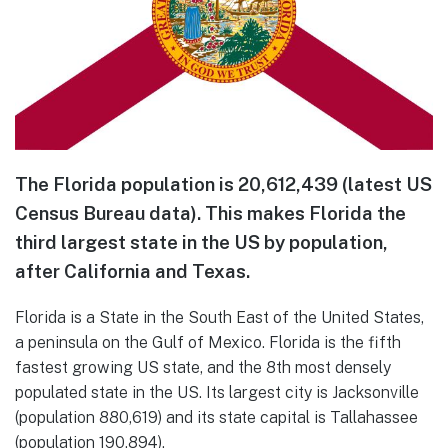
The Florida population is 20,612,439 (latest US
Census Bureau data). This makes Florida the
third largest state in the US by population,
after California and Texas.
Florida is a State in the South East of the United States,
a peninsula on the Gulf of Mexico. Florida is the fifth
fastest growing US state, and the 8th most densely
populated state in the US. Its largest city is Jacksonville
(population 880,619) and its state capital is Tallahassee
(population 190,894).