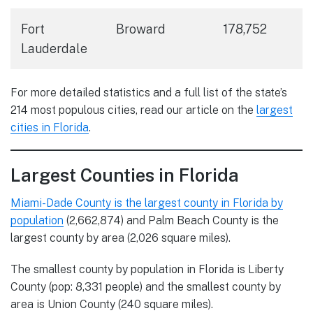
Fort
Broward
178,752
Lauderdale
For more detailed statistics and a full list of the state’s
214 most populous cities, read our article on the
largest
cities in Florida
.
Largest Counties in Florida
Miami-Dade County is the largest county in Florida by
population
(2,662,874) and Palm Beach County is the
largest county by area (2,026 square miles).
The smallest county by population in Florida is Liberty
County (pop: 8,331 people) and the smallest county by
area is Union County (240 square miles).