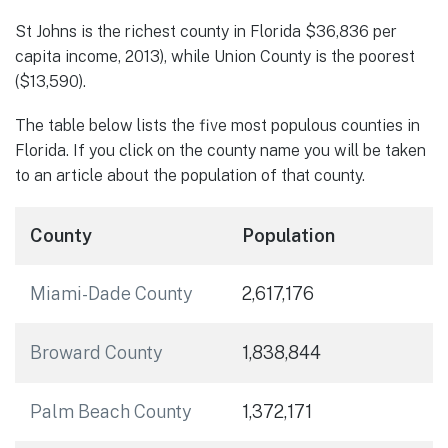
St Johns is the richest county in Florida $36,836 per
capita income, 2013), while Union County is the poorest
($13,590).
The table below lists the five most populous counties in
Florida. If you click on the county name you will be taken
to an article about the population of that county.
County
Population
Miami-Dade County
2,617,176
Broward County
1,838,844
Palm Beach County
1,372,171