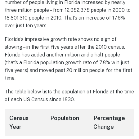
number of people living in Florida increased by nearly
three million people – from 12,982,378 people in 2000 to
18,801,310 people in 2010. That’s an increase of 17.6%
over just ten years.
Florida’s impressive growth rate shows no sign of
slowing – in the first five years after the 2010 census,
Florida has added another million and a half people
(that’s a Florida population growth rate of 7.8% win just
five years) and moved past 20 million people for the first
time.
The table below lists the population of Florida at the time
of each US Census since 1830.
Census
Population
Percentage
Year
Change