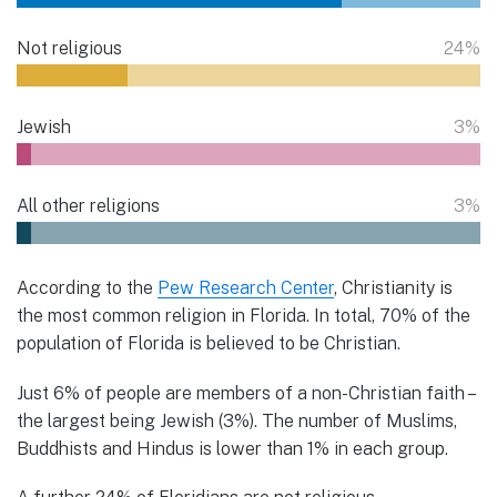
Not religious
24%
Jewish
3%
All other religions
3%
According to the
Pew Research Center
, Christianity is
the most common religion in Florida. In total, 70% of the
population of Florida is believed to be Christian.
Just 6% of people are members of a non-Christian faith –
the largest being Jewish (3%). The number of Muslims,
Buddhists and Hindus is lower than 1% in each group.