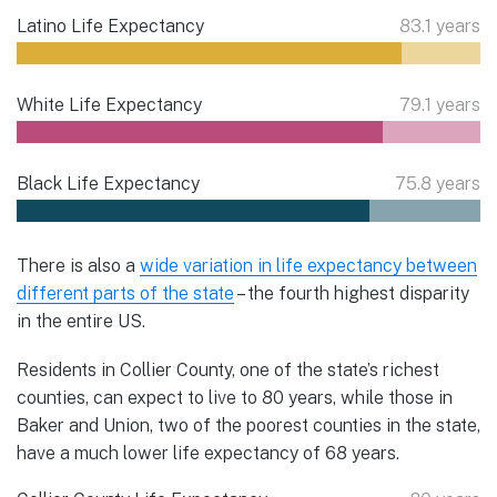
Latino Life Expectancy
83.1 years
White Life Expectancy
79.1 years
Black Life Expectancy
75.8 years
There is also a
wide variation in life expectancy between
different parts of the state
– the fourth highest disparity
in the entire US.
Residents in Collier County, one of the state’s richest
counties, can expect to live to 80 years, while those in
Baker and Union, two of the poorest counties in the state,
have a much lower life expectancy of 68 years.