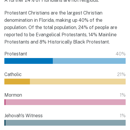
A further 24% of Floridians are not religious.
Protestant Christians are the largest Christian
denomination in Florida, making up 40% of the
population. Of the total population, 24% of people are
reported to be Evangelical Protestants, 14% Mainline
Protestants and 8% Historically Black Protestant.
Protestant
40%
Catholic
21%
Mormon
1%
Jehovah's Witness
1%