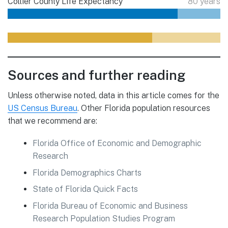
Collier County Life Expectancy
80 years
Sources and further reading
Unless otherwise noted, data in this article comes for the
US Census Bureau
. Other Florida population resources
that we recommend are:
Florida Office of Economic and Demographic
Research
Florida Demographics Charts
State of Florida Quick Facts
Florida Bureau of Economic and Business
Research Population Studies Program