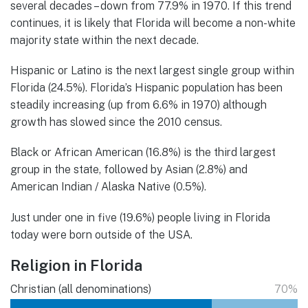
several decades – down from 77.9% in 1970. If this trend
continues, it is likely that Florida will become a non-white
majority state within the next decade.
Hispanic or Latino is the next largest single group within
Florida (24.5%). Florida’s Hispanic population has been
steadily increasing (up from 6.6% in 1970) although
growth has slowed since the 2010 census.
Black or African American (16.8%) is the third largest
group in the state, followed by Asian (2.8%) and
American Indian / Alaska Native (0.5%).
Just under one in five (19.6%) people living in Florida
today were born outside of the USA.
Religion in Florida
Christian (all denominations)
70%