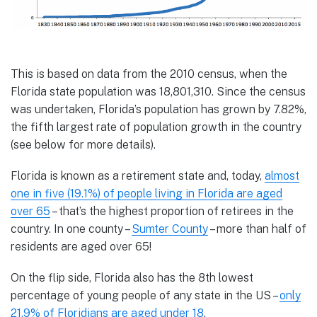
This is based on data from the 2010 census, when the
Florida state population was 18,801,310. Since the census
was undertaken, Florida’s population has grown by 7.82%,
the fifth largest rate of population growth in the country
(see below for more details).
Florida is known as a retirement state and, today,
almost
one in five (19.1%) of people living in Florida are aged
over 65
– that’s the highest proportion of retirees in the
country. In one county –
Sumter County
– more than half of
residents are aged over 65!
On the flip side, Florida also has the 8th lowest
percentage of young people of any state in the US –
only
21.9% of Floridians are aged under 18
.