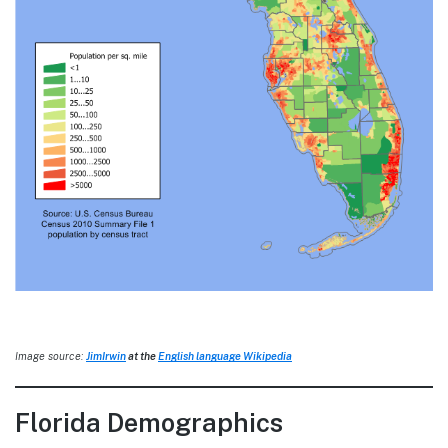
Image source:
JimIrwin
at the
English language Wikipedia
Florida Demographics