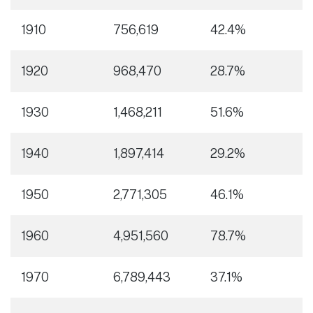
1910
756,619
42.4%
1920
968,470
28.7%
1930
1,468,211
51.6%
1940
1,897,414
29.2%
1950
2,771,305
46.1%
1960
4,951,560
78.7%
1970
6,789,443
37.1%